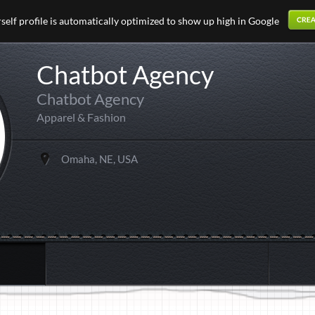
elf profile is automatically optimized to show up high in Google
Chatbot Agency
Chatbot Agency
Apparel & Fashion
Omaha, NE, USA