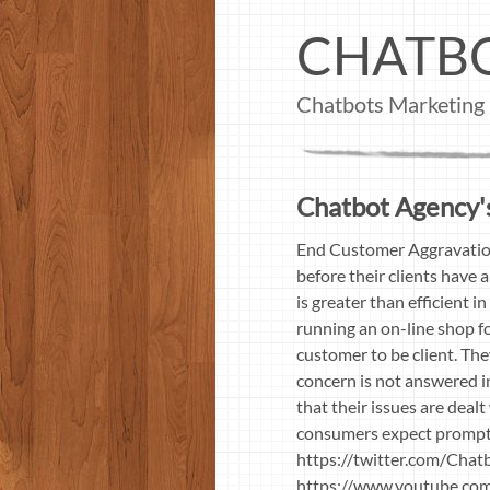
CHATB
Chatbots Marketing
Chatbot Agency's
End Customer Aggravation
before their clients have 
is greater than efficient 
running an on-line shop fo
customer to be client. The
concern is not answered in
that their issues are deal
consumers expect prompt 
https://twitter.com/Cha
https://www.youtube.co