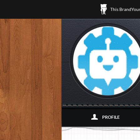
This BrandYours
PROFILE