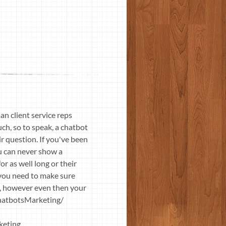
n client service reps
ch, so to speak, a chatbot
ir question. If you've been
ou can never show a
or as well long or their
o you need to make sure
ck, however even then your
ChatbotsMarketing/
keting