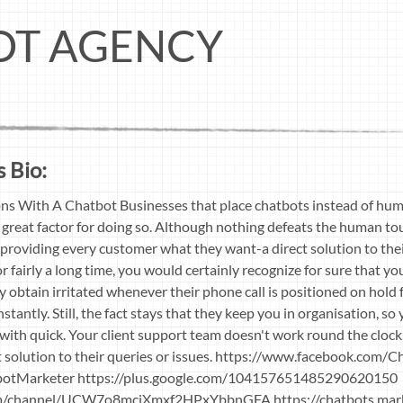
OT AGENCY
 Bio:
s With A Chatbot Businesses that place chatbots instead of huma
a great factor for doing so. Although nothing defeats the human tou
in providing every customer what they want-a direct solution to the
r fairly a long time, you would certainly recognize for sure that y
y obtain irritated whenever their phone call is positioned on hold f
stantly. Still, the fact stays that they keep you in organisation, s
t with quick. Your client support team doesn't work round the clo
solution to their queries or issues. https://www.facebook.com/
tbotMarketer https://plus.google.com/104157651485290620150
m/channel/UCW7o8mciXmxf2HPxYbbnGFA https://chatbots.mar